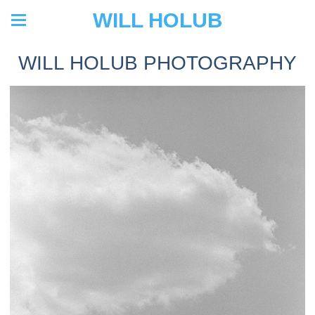
WILL HOLUB
WILL HOLUB PHOTOGRAPHY