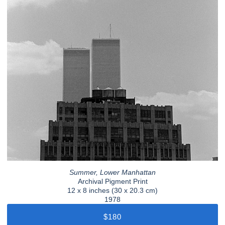
Summer, Lower Manhattan
Archival Pigment Print
12 x 8 inches (30 x 20.3 cm)
1978
$180