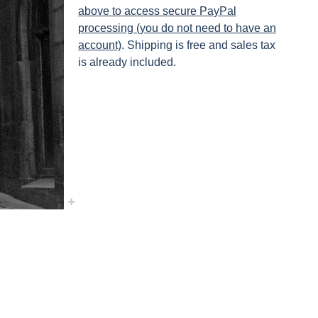
above to access secure PayPal
processing (you do not need to have an
account)
. Shipping is free and sales tax
is already included.