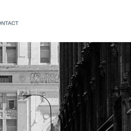
ONTACT