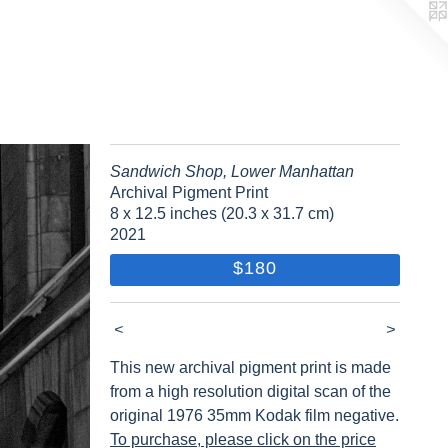
Sandwich Shop, Lower Manhattan
Archival Pigment Print
8 x 12.5 inches (20.3 x 31.7 cm)
2021
$180
<
>
This new archival pigment print is made
from a high resolution digital scan of the
original 1976 35mm Kodak film negative.
To purchase, please click on the price