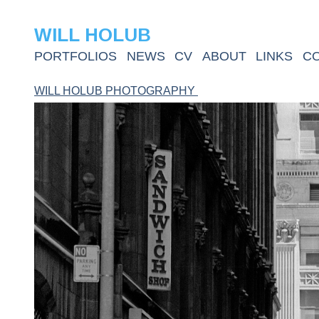
WILL HOLUB
PORTFOLIOS
NEWS
CV
ABOUT
LINKS
C
WILL HOLUB PHOTOGRAPHY