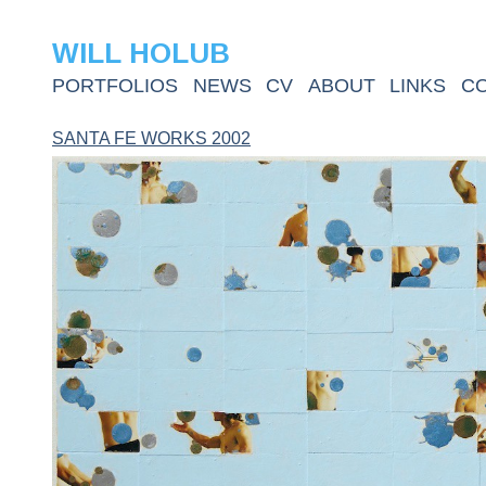
WILL HOLUB
PORTFOLIOS
NEWS
CV
ABOUT
LINKS
C
SANTA FE WORKS 2002