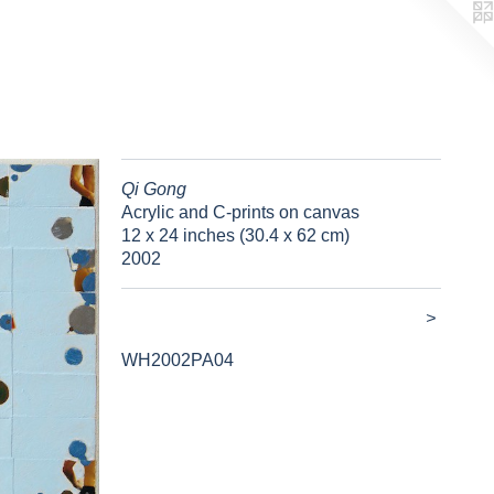
Qi Gong
Acrylic and C-prints on canvas
12 x 24 inches (30.4 x 62 cm)
2002
>
WH2002PA04