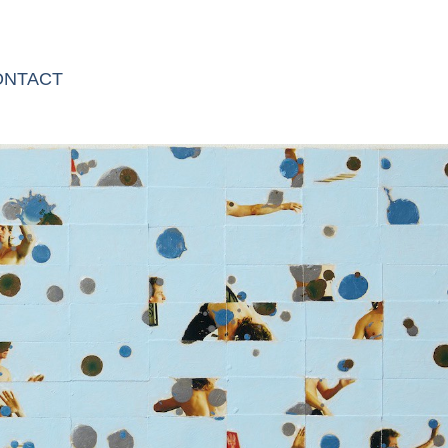
ONTACT