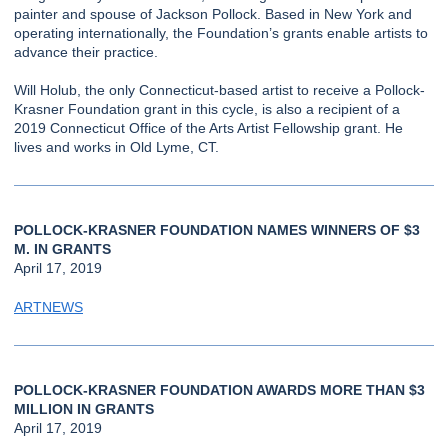
painter and spouse of Jackson Pollock. Based in New York and
operating internationally, the Foundation’s grants enable artists to
advance their practice.
Will Holub, the only Connecticut-based artist to receive a Pollock-
Krasner Foundation grant in this cycle, is also a recipient of a
2019 Connecticut Office of the Arts Artist Fellowship grant. He
lives and works in Old Lyme, CT.
POLLOCK-KRASNER FOUNDATION NAMES WINNERS OF $3
M. IN GRANTS
April 17, 2019
ARTNEWS
POLLOCK-KRASNER FOUNDATION AWARDS MORE THAN $3
MILLION IN GRANTS
April 17, 2019