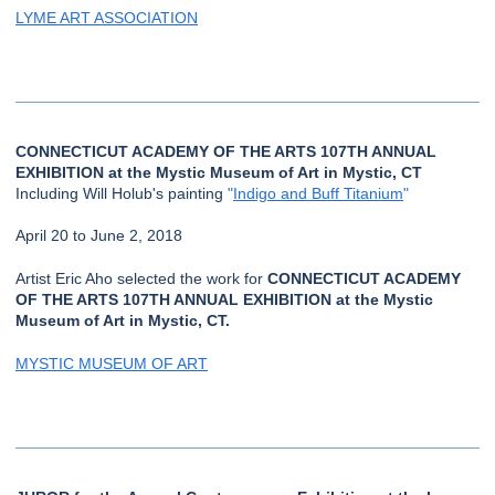
LYME ART ASSOCIATION
CONNECTICUT ACADEMY OF THE ARTS 107TH ANNUAL
EXHIBITION at the Mystic Museum of Art in Mystic, CT
Including Will Holub's painting
"
Indigo and Buff Titanium
"
April 20 to June 2, 2018
Artist Eric Aho selected the work for
CONNECTICUT ACADEMY
OF THE ARTS 107TH ANNUAL EXHIBITION at the Mystic
Museum of Art in Mystic, CT.
MYSTIC MUSEUM OF ART