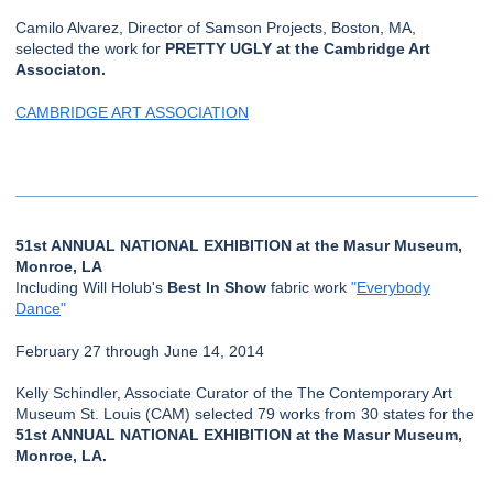
Camilo Alvarez, Director of Samson Projects, Boston, MA,
selected the work for
PRETTY UGLY at the Cambridge Art
Associaton.
CAMBRIDGE ART ASSOCIATION
51st ANNUAL NATIONAL EXHIBITION at the Masur Museum,
Monroe, LA
Including Will Holub's
Best In Show
fabric work
"
Everybody
Dance
"
February 27 through June 14, 2014
Kelly Schindler, Associate Curator of the The Contemporary Art
Museum St. Louis (CAM) selected 79 works from 30 states for the
51st ANNUAL NATIONAL EXHIBITION at the Masur Museum,
Monroe, LA.