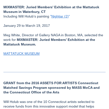
MIXMASTER: Juried Members' Exhibition at the Mattatuck
Museum in Waterbury, CT
Including Will Holub's painting
"
Nightjar (2)
"
January 29 to March 19, 2017
Meg White, Director of Gallery NAGA in Boston, MA, selected the
work for
MIXMASTER: Juried Members' Exhibition at the
Mattatuck Museum.
MATTATUCK MUSEUM
GRANT from the 2016 ASSETS FOR ARTISTS Connecticut
Matched Savings Program sponsored by MASS MoCA and
the Connecticut Office of the Arts
Will Holub was one of the 10 Connecticut artists selected to
receive funds from this innovative support model that helps