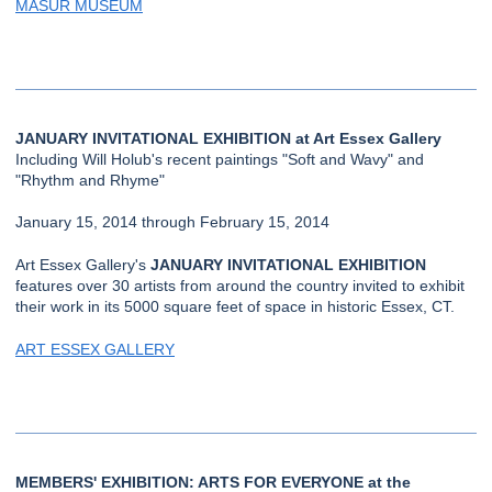
MASUR MUSEUM
JANUARY INVITATIONAL EXHIBITION at Art Essex Gallery
Including Will Holub's recent paintings "Soft and Wavy" and
"Rhythm and Rhyme"
January 15, 2014 through February 15, 2014
Art Essex Gallery's
JANUARY INVITATIONAL EXHIBITION
features over 30 artists from around the country invited to exhibit
their work in its 5000 square feet of space in historic Essex, CT.
ART ESSEX GALLERY
MEMBERS' EXHIBITION: ARTS FOR EVERYONE at the