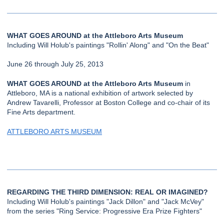
WHAT GOES AROUND at the Attleboro Arts Museum
Including Will Holub's paintings "Rollin' Along" and "On the Beat"
June 26 through July 25, 2013
WHAT GOES AROUND at the Attleboro Arts Museum
in
Attleboro, MA is a national exhibition of artwork selected by
Andrew Tavarelli, Professor at Boston College and co-chair of its
Fine Arts department.
ATTLEBORO ARTS MUSEUM
REGARDING THE THIRD DIMENSION: REAL OR IMAGINED?
Including Will Holub's paintings "Jack Dillon" and "Jack McVey"
from the series "Ring Service: Progressive Era Prize Fighters"