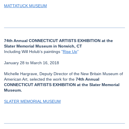
MATTATUCK MUSEUM
74th Annual CONNECTICUT ARTISTS EXHIBITION at the
Slater Memorial Museum in Norwich, CT
Including Will Holub's paintings
"
Rise Up
"
January 28 to March 16, 2018
Michelle Hargrave, Deputy Director of the New Britain Museum of
American Art, selected the work for the
74th Annual
CONNECTICUT ARTISTS EXHIBITION at the Slater Memorial
Museum.
SLATER MEMORIAL MUSEUM