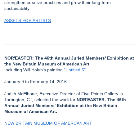
strengthen creative practices and grow their long-term
sustainability.
ASSETS FOR ARTISTS
NOR'EASTER: The 46th Annual Juried Members' Exhibition at
the New Britain Museum of American Art
Including Will Holub's painting
"
Untitled 6
"
January 9 to February 14, 2016
Judith McElhone, Executive Director of Five Points Gallery in
Torrington, CT, selected the work for
NOR'EASTER: The 46th
Annual Juried Members' Exhibition at the New Britain
Museum of American Art.
NEW BRITAIN MUSEUM OF AMERCAN ART