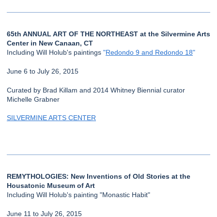
65th ANNUAL ART OF THE NORTHEAST at the Silvermine Arts
Center in New Canaan, CT
Including Will Holub's paintings
"
Redondo 9 and Redondo 18
"
June 6 to July 26, 2015
Curated by Brad Killam and 2014 Whitney Biennial curator
Michelle Grabner
SILVERMINE ARTS CENTER
REMYTHOLOGIES: New Inventions of Old Stories at the
Housatonic Museum of Art
Including Will Holub's painting "Monastic Habit"
June 11 to July 26, 2015