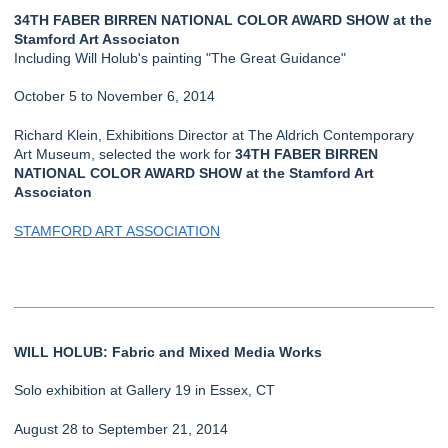
34TH FABER BIRREN NATIONAL COLOR AWARD SHOW at the
Stamford Art Associaton
Including Will Holub's painting "The Great Guidance"
October 5 to November 6, 2014
Richard Klein, Exhibitions Director at The Aldrich Contemporary
Art Museum, selected the work for
34TH FABER BIRREN
NATIONAL COLOR AWARD SHOW at the Stamford Art
Associaton
STAMFORD ART ASSOCIATION
WILL HOLUB: Fabric and Mixed Media Works
Solo exhibition at Gallery 19 in Essex, CT
August 28 to September 21, 2014