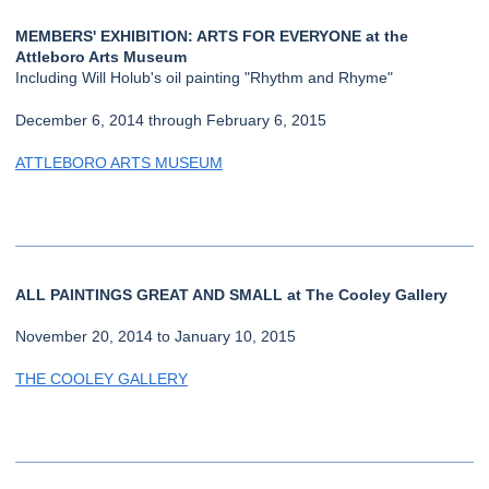
MEMBERS' EXHIBITION: ARTS FOR EVERYONE at the
Attleboro Arts Museum
Including Will Holub's oil painting "Rhythm and Rhyme"
December 6, 2014 through February 6, 2015
ATTLEBORO ARTS MUSEUM
ALL PAINTINGS GREAT AND SMALL at The Cooley Gallery
November 20, 2014 to January 10, 2015
THE COOLEY GALLERY