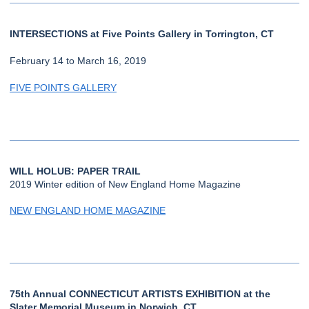
INTERSECTIONS at Five Points Gallery in Torrington, CT
February 14 to March 16, 2019
FIVE POINTS GALLERY
WILL HOLUB: PAPER TRAIL
2019 Winter edition of New England Home Magazine
NEW ENGLAND HOME MAGAZINE
75th Annual CONNECTICUT ARTISTS EXHIBITION at the
Slater Memorial Museum in Norwich, CT