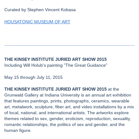
Curated by Stephen Vincent Kobasa
HOUSATONIC MUSEUM OF ART
THE KINSEY INSTITUTE JURIED ART SHOW 2015
Including Will Holub's painting "The Great Guidance"
May 15 through July 11, 2015
THE KINSEY INSTITUTE JURIED ART SHOW 2015
at the
Grunwald Gallery at Indiana University is an annual art exhibition
that features paintings, prints, photographs, ceramics, wearable
art, metalwork, sculpture, fiber art, and video installations by a mix
of local, national, and international artists. The artworks explore
themes related to sex, gender, eroticism, reproduction, sexuality,
romantic relationships, the politics of sex and gender, and the
human figure.