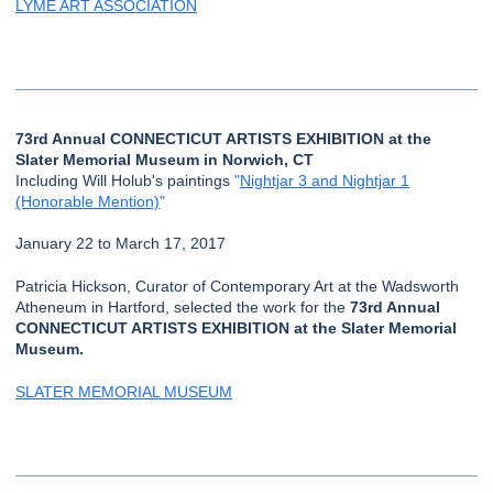
LYME ART ASSOCIATION
73rd Annual CONNECTICUT ARTISTS EXHIBITION at the
Slater Memorial Museum in Norwich, CT
Including Will Holub's paintings
"
Nightjar 3 and Nightjar 1
(Honorable Mention)
"
January 22 to March 17, 2017
Patricia Hickson, Curator of Contemporary Art at the Wadsworth
Atheneum in Hartford, selected the work for the
73rd Annual
CONNECTICUT ARTISTS EXHIBITION at the Slater Memorial
Museum.
SLATER MEMORIAL MUSEUM