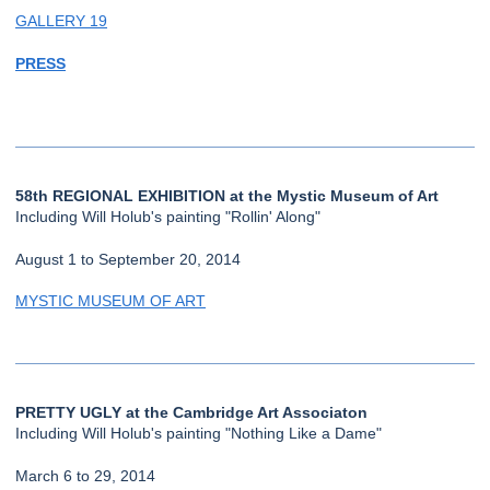
GALLERY 19
PRESS
58th REGIONAL EXHIBITION at the Mystic Museum of Art
Including Will Holub's painting "Rollin' Along"
August 1 to September 20, 2014
MYSTIC MUSEUM OF ART
PRETTY UGLY at the Cambridge Art Associaton
Including Will Holub's painting "Nothing Like a Dame"
March 6 to 29, 2014