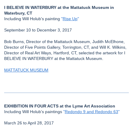
I BELIEVE IN WATERBURY at the Mattatuck Museum in
Waterbury, CT
Including Will Holub's painting
"
Rise Up
"
September 10 to December 3, 2017
Bob Burns, Director of the Mattatuck Museum, Judith McElhone,
Director of Five Points Gallery, Torrington, CT, and Will K. Wilkins,
Director of Real Art Ways, Hartford, CT, selected the artwork for I
BELIEVE IN WATERBURY at the Mattatuck Museum.
MATTATUCK MUSEUM
EXHIBITION IN FOUR ACTS at the Lyme Art Association
Including Will Holub's paintings
"
Redondo 9 and Redondo 63
"
March 26 to April 28, 2017