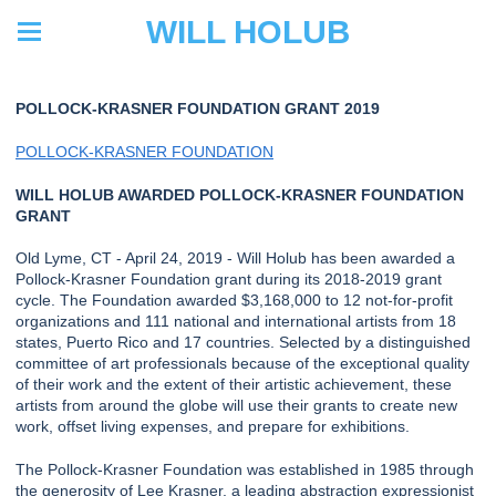
WILL HOLUB
POLLOCK-KRASNER FOUNDATION GRANT 2019
POLLOCK-KRASNER FOUNDATION
WILL HOLUB AWARDED POLLOCK-KRASNER FOUNDATION
GRANT
Old Lyme, CT - April 24, 2019 - Will Holub has been awarded a
Pollock-Krasner Foundation grant during its 2018-2019 grant
cycle. The Foundation awarded $3,168,000 to 12 not-for-profit
organizations and 111 national and international artists from 18
states, Puerto Rico and 17 countries. Selected by a distinguished
committee of art professionals because of the exceptional quality
of their work and the extent of their artistic achievement, these
artists from around the globe will use their grants to create new
work, offset living expenses, and prepare for exhibitions.
The Pollock-Krasner Foundation was established in 1985 through
the generosity of Lee Krasner, a leading abstraction expressionist