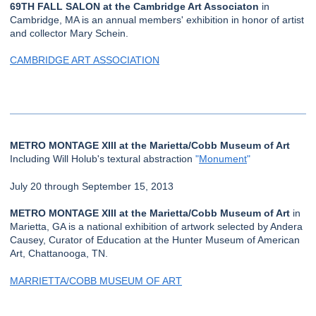
69TH FALL SALON at the Cambridge Art Associaton
in
Cambridge, MA is an annual members' exhibition in honor of artist
and collector Mary Schein.
CAMBRIDGE ART ASSOCIATION
METRO MONTAGE XIII at the Marietta/Cobb Museum of Art
Including Will Holub's textural abstraction
"
Monument
"
July 20 through September 15, 2013
METRO MONTAGE XIII at the Marietta/Cobb Museum of Art
in
Marietta, GA is a national exhibition of artwork selected by Andera
Causey, Curator of Education at the Hunter Museum of American
Art, Chattanooga, TN.
MARRIETTA/COBB MUSEUM OF ART