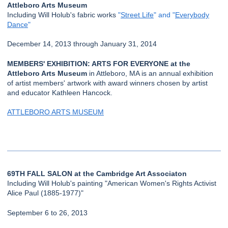
Attleboro Arts Museum
Including Will Holub's fabric works
"
Street Life
" and "
Everybody
Dance
"
December 14, 2013 through January 31, 2014
MEMBERS' EXHIBITION: ARTS FOR EVERYONE at the
Attleboro Arts Museum
in Attleboro, MA is an annual exhibition
of artist members' artwork with award winners chosen by artist
and educator Kathleen Hancock.
ATTLEBORO ARTS MUSEUM
69TH FALL SALON at the Cambridge Art Associaton
Including Will Holub's painting "American Women's Rights Activist
Alice Paul (1885-1977)"
September 6 to 26, 2013