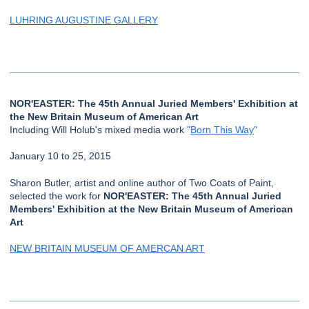
LUHRING AUGUSTINE GALLERY
NOR'EASTER: The 45th Annual Juried Members' Exhibition at
the New Britain Museum of American Art
Including Will Holub's mixed media work
"
Born This Way
"
January 10 to 25, 2015
Sharon Butler, artist and online author of Two Coats of Paint,
selected the work for
NOR'EASTER: The 45th Annual Juried
Members' Exhibition at the New Britain Museum of American
Art
NEW BRITAIN MUSEUM OF AMERCAN ART