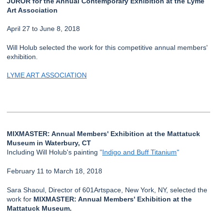
JUROR for the Annual Contemporary Exhibition at the Lyme
Art Association
April 27 to June 8, 2018
Will Holub selected the work for this competitive annual members'
exhibition.
LYME ART ASSOCIATION
MIXMASTER: Annual Members' Exhibition at the Mattatuck
Museum in Waterbury, CT
Including Will Holub's painting
"
Indigo and Buff Titanium
"
February 11 to March 18, 2018
Sara Shaoul, Director of 601Artspace, New York, NY, selected the
work for
MIXMASTER: Annual Members' Exhibition at the
Mattatuck Museum.