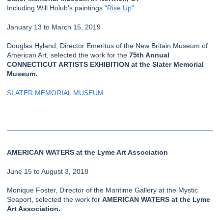
Including Will Holub's paintings
"
Rise Up
"
January 13 to March 15, 2019
Douglas Hyland, Director Emeritus of the New Britain Museum of
American Art, selected the work for the
75th Annual
CONNECTICUT ARTISTS EXHIBITION at the Slater Memorial
Museum.
SLATER MEMORIAL MUSEUM
AMERICAN WATERS at the Lyme Art Association
June 15 to August 3, 2018
Monique Foster, Director of the Maritime Gallery at the Mystic
Seaport, selected the work for
AMERICAN WATERS at the Lyme
Art Association.