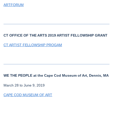
ARTFORUM
CT OFFICE OF THE ARTS 2019 ARTIST FELLOWSHIP GRANT
CT ARTIST FELLOWSHIP PROGAM
WE THE PEOPLE at the Cape Cod Museum of Art, Dennis, MA
March 28 to June 9, 2019
CAPE COD MUSEUM OF ART