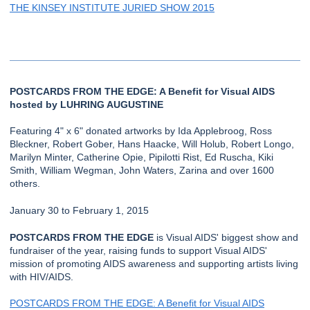
THE KINSEY INSTITUTE JURIED SHOW 2015
POSTCARDS FROM THE EDGE: A Benefit for Visual AIDS
hosted by LUHRING AUGUSTINE
Featuring 4" x 6" donated artworks by Ida Applebroog, Ross
Bleckner, Robert Gober, Hans Haacke, Will Holub, Robert Longo,
Marilyn Minter, Catherine Opie, Pipilotti Rist, Ed Ruscha, Kiki
Smith, William Wegman, John Waters, Zarina and over 1600
others.
January 30 to February 1, 2015
POSTCARDS FROM THE EDGE
is Visual AIDS' biggest show and
fundraiser of the year, raising funds to support Visual AIDS'
mission of promoting AIDS awareness and supporting artists living
with HIV/AIDS.
POSTCARDS FROM THE EDGE: A Benefit for Visual AIDS