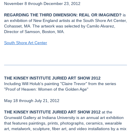
November 8 through December 23, 2012
REGARDING THE THIRD DIMENSION: REAL OR IMAGINED?
is
an exhibition of New England artists at the South Shore Art Center,
Cohasset, MA. The artwork was selected by Camilo Alvarez,
Director of Samson, Boston, MA.
South Shore Art Center
THE KINSEY INSTITUTE JURIED ART SHOW 2012
Including Will Holub's painting "Claire Trevor" from the series
"Proof of Heaven: Women of the Golden Age"
May 18 through July 21, 2012
THE KINSEY INSTITUTE JURIED ART SHOW 2012
at the
Grunwald Gallery at Indiana University is an annual art exhibition
that features paintings, prints, photographs, ceramics, wearable
art, metalwork, sculpture, fiber art, and video installations by a mix