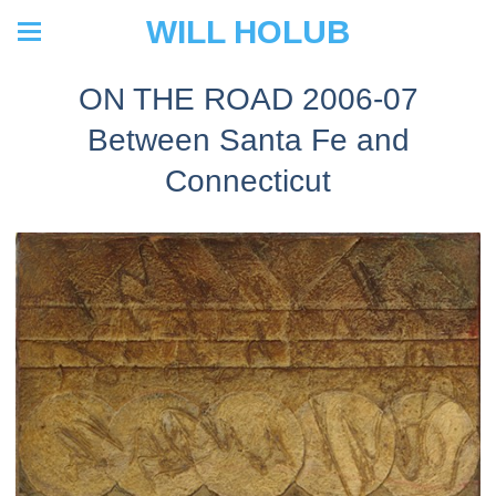
WILL HOLUB
ON THE ROAD 2006-07
Between Santa Fe and
Connecticut