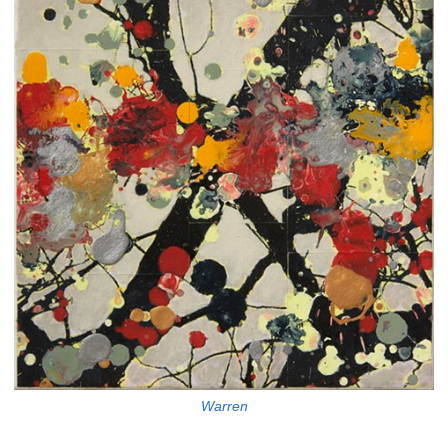
Warren