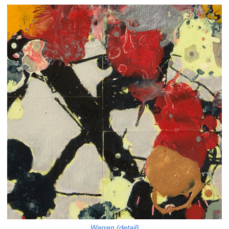
Warren (detail)