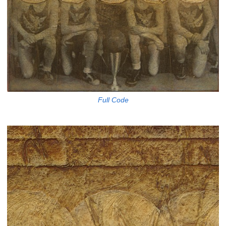
Full Code