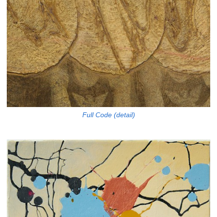
Full Code (detail)