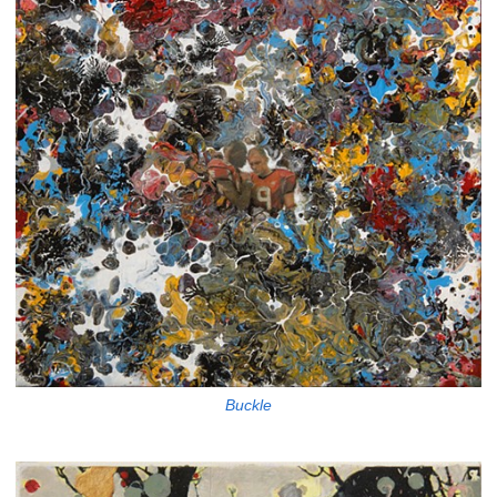
Buckle