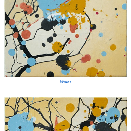
Wales