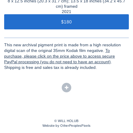
8 x 12.5 inches (20.3 x 31.7 cm); 13.5 x 18 inches (34.2 x 45.7
cm) framed
2021
$180
This new archival pigment print is made from a high resolution
digital scan of the original 35mm Kodak film negative.
To
purchase, please click on the price above to access secure
PayPal processing (you do not need to have an account)
.
Shipping is free and sales tax is already included.
© WILL HOLUB
Website by OtherPeoplesPixels