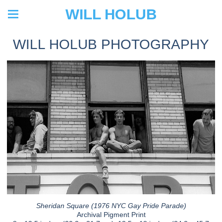
WILL HOLUB
WILL HOLUB PHOTOGRAPHY
Sheridan Square (1976 NYC Gay Pride Parade)
Archival Pigment Print