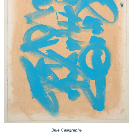
Blue Calligraphy