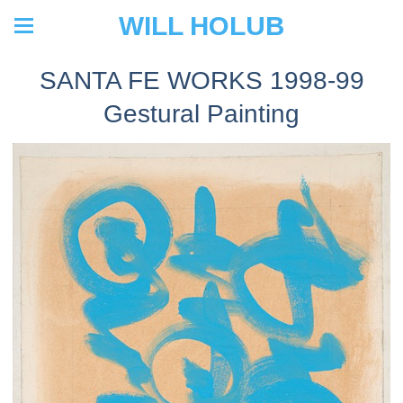
WILL HOLUB
SANTA FE WORKS 1998-99
Gestural Painting