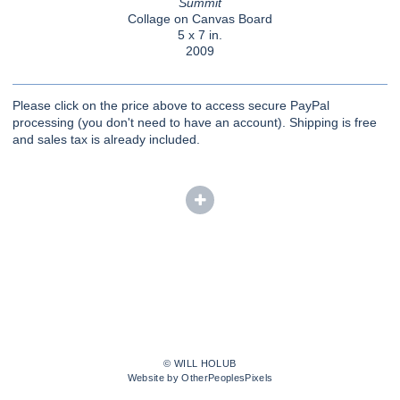
Summit
Collage on Canvas Board
5 x 7 in.
2009
Please click on the price above to access secure PayPal
processing (you don't need to have an account). Shipping is free
and sales tax is already included.
© WILL HOLUB
Website by OtherPeoplesPixels