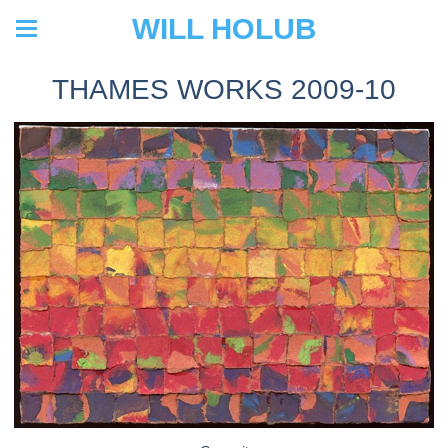
WILL HOLUB
THAMES WORKS 2009-10