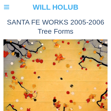
WILL HOLUB
SANTA FE WORKS 2005-2006
Tree Forms