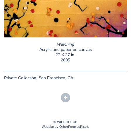
Watching
Acrylic and paper on canvas
27 X 27 in.
2005
Private Collection, San Francisco, CA
© WILL HOLUB
Website by OtherPeoplesPixels