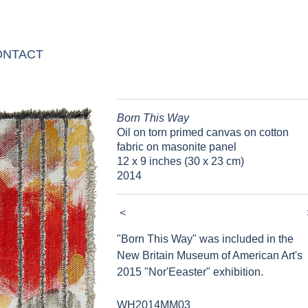
ONTACT
Born This Way
Oil on torn primed canvas on cotton
fabric on masonite panel
12 x 9 inches (30 x 23 cm)
2014
<
"Born This Way" was included in the
New Britain Museum of American Art's
2015 "Nor'Eeaster" exhibition.
WH2014MM03