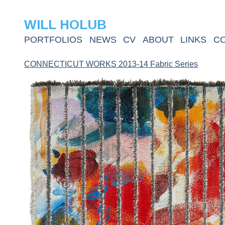
WILL HOLUB
PORTFOLIOS
NEWS
CV
ABOUT
LINKS
C
CONNECTICUT WORKS 2013-14 Fabric Series