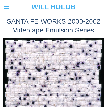
WILL HOLUB
SANTA FE WORKS 2000-2002
Videotape Emulsion Series