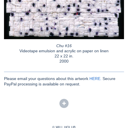
Chu #16
Videotape emulsion and acrylic on paper on linen
22 x 22 in.
2000
Please email your questions about this artwork
HERE.
Secure
PayPal processing is available on request.
© WILL HOLUB