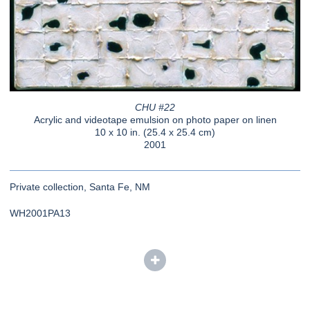
CHU #22
Acrylic and videotape emulsion on photo paper on linen
10 x 10 in. (25.4 x 25.4 cm)
2001
Private collection, Santa Fe, NM
WH2001PA13