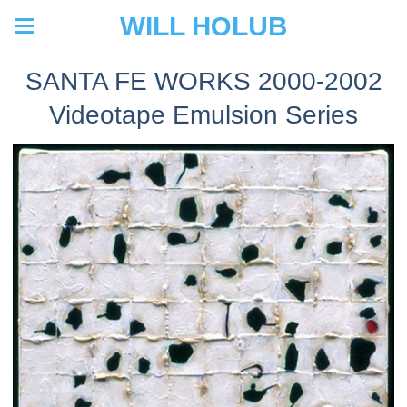
WILL HOLUB
SANTA FE WORKS 2000-2002
Videotape Emulsion Series