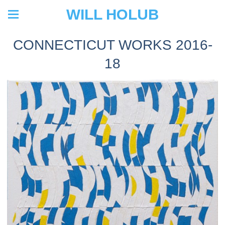
WILL HOLUB
CONNECTICUT WORKS 2016-
18