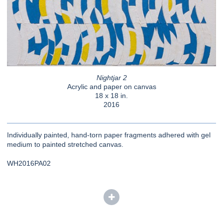
Nightjar 2
Acrylic and paper on canvas
18 x 18 in.
2016
Individually painted, hand-torn paper fragments adhered with gel
medium to painted stretched canvas.
WH2016PA02