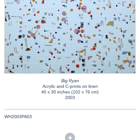
Big Ryan
Acrylic and C-prints on linen
40 x 30 inches (102 x 76 cm)
2003
WH2003PA03