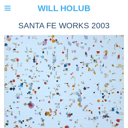
WILL HOLUB
SANTA FE WORKS 2003