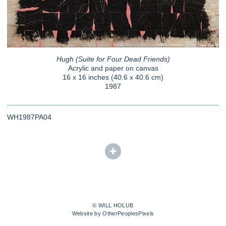
Hugh (Suite for Four Dead Friends)
Acrylic and paper on canvas
16 x 16 inches (40.6 x 40.6 cm)
1987
WH1987PA04
© WILL HOLUB
Website by OtherPeoplesPixels