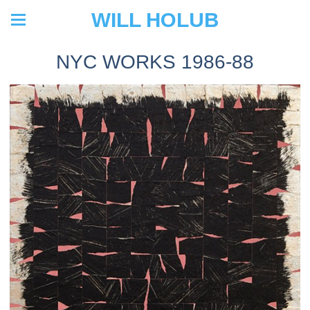
WILL HOLUB
NYC WORKS 1986-88