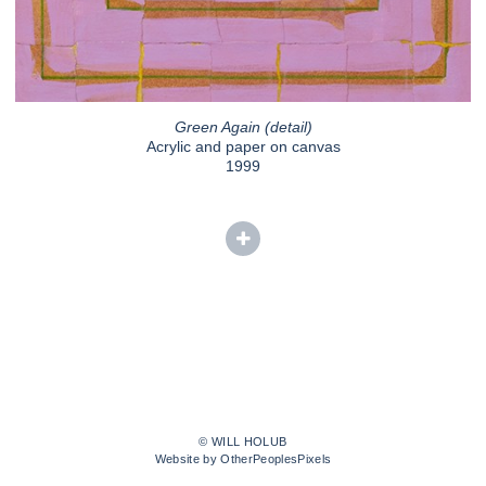
Green Again (detail)
Acrylic and paper on canvas
1999
© WILL HOLUB
Website by OtherPeoplesPixels