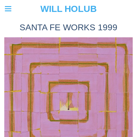
WILL HOLUB
SANTA FE WORKS 1999