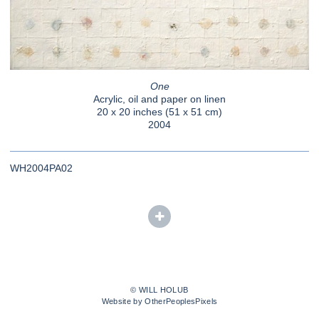
One
Acrylic, oil and paper on linen
20 x 20 inches (51 x 51 cm)
2004
WH2004PA02
© WILL HOLUB
Website by OtherPeoplesPixels