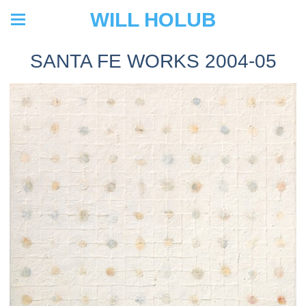
WILL HOLUB
SANTA FE WORKS 2004-05