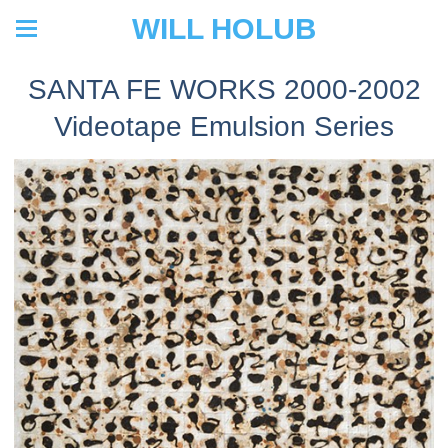
WILL HOLUB
SANTA FE WORKS 2000-2002
Videotape Emulsion Series