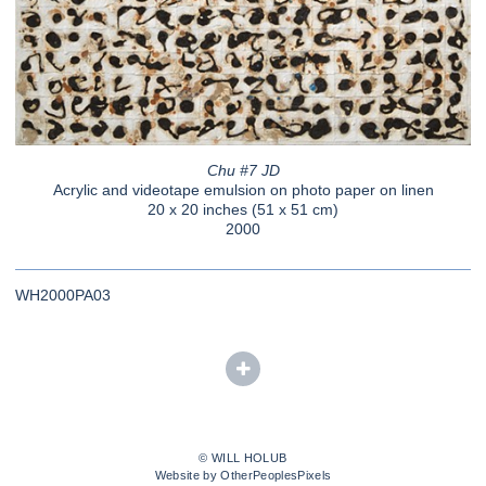
Chu #7 JD
Acrylic and videotape emulsion on photo paper on linen
20 x 20 inches (51 x 51 cm)
2000
WH2000PA03
© WILL HOLUB
Website by OtherPeoplesPixels