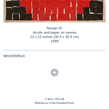
Navajo #2
Acrylic and paper on canvas
12 x 12 inches (30.4 x 30.4 cm)
1999
WH1999PA18
© WILL HOLUB
Website by OtherPeoplesPixels