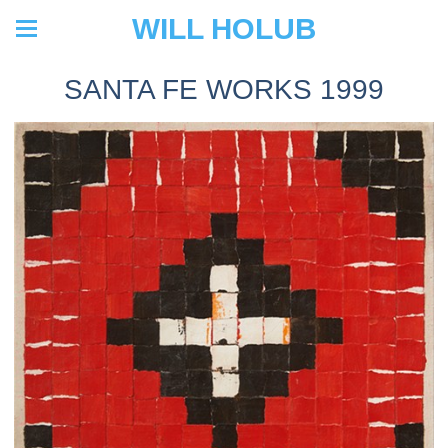
WILL HOLUB
SANTA FE WORKS 1999