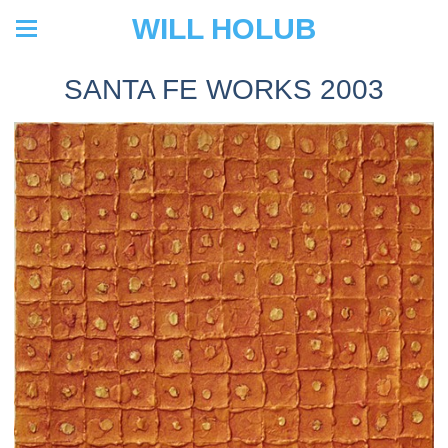
WILL HOLUB
SANTA FE WORKS 2003