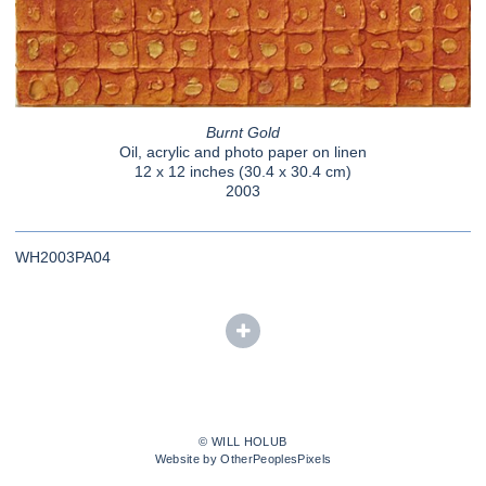
Burnt Gold
Oil, acrylic and photo paper on linen
12 x 12 inches (30.4 x 30.4 cm)
2003
WH2003PA04
© WILL HOLUB
Website by OtherPeoplesPixels