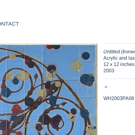
ONTACT
Untitled (Ironw
Acrylic and las
12 x 12 inches
2003
<
WH2003PA08