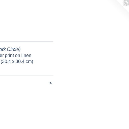
ork Circle)
er print on linen
 (30.4 x 30.4 cm)
>