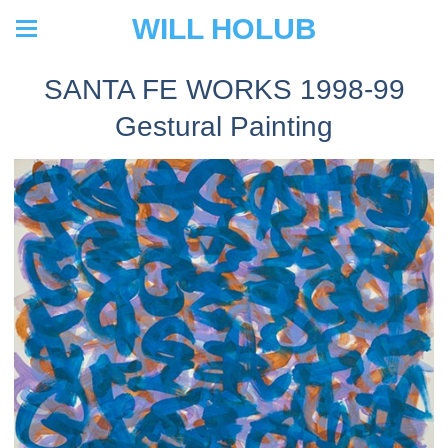
WILL HOLUB
SANTA FE WORKS 1998-99
Gestural Painting