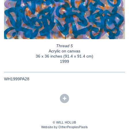
Thread 5
Acrylic on canvas
36 x 36 inches (91.4 x 91.4 cm)
1999
WH1999PA28
© WILL HOLUB
Website by OtherPeoplesPixels