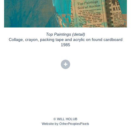
Top Paintings (detail)
Collage, crayon, packing tape and acrylic on found cardboard
1985
© WILL HOLUB
Website by OtherPeoplesPixels