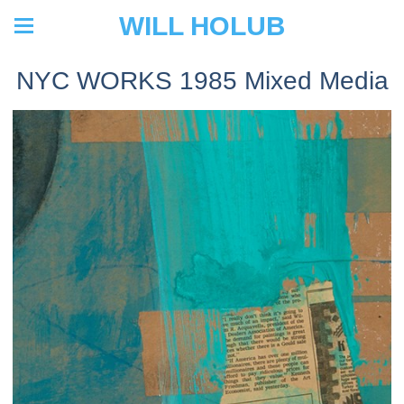
WILL HOLUB
NYC WORKS 1985 Mixed Media