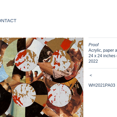
ONTACT
Proof
Acrylic, paper
24 x 24 inches 
2022
<
WH2021PA03