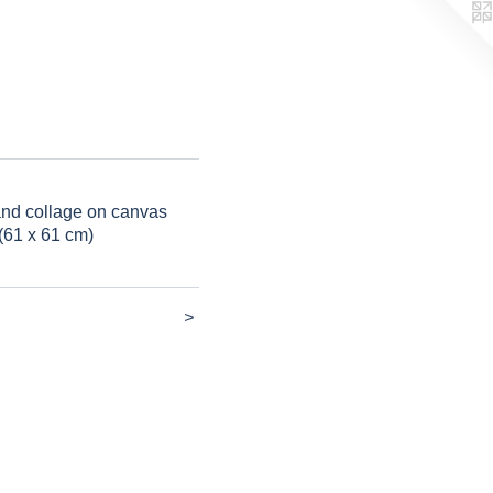
 and collage on canvas
(61 x 61 cm)
>