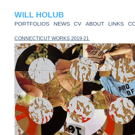
WILL HOLUB
PORTFOLIOS
NEWS
CV
ABOUT
LINKS
C
CONNECTICUT WORKS 2019-21