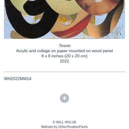
Tessio
Acrylic and collage on paper mounted on wood panel
8 x 8 inches (20 x 20 cm)
2022
WH2022MM14
© WILL HOLUB
Website by OtherPeoplesPixels