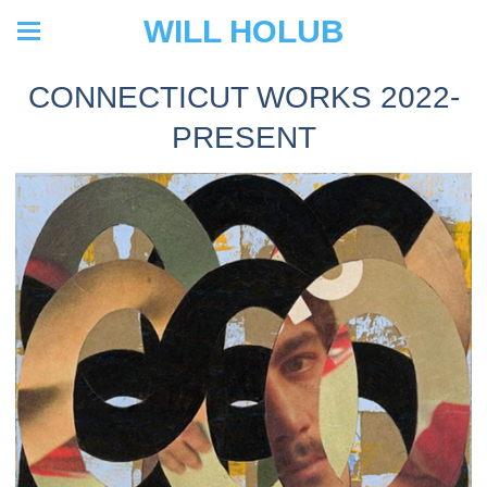
WILL HOLUB
CONNECTICUT WORKS 2022-
PRESENT