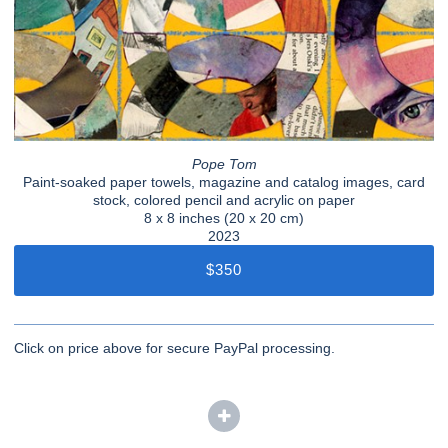
Pope Tom
Paint-soaked paper towels, magazine and catalog images, card
stock, colored pencil and acrylic on paper
8 x 8 inches (20 x 20 cm)
2023
$350
Click on price above for secure PayPal processing.