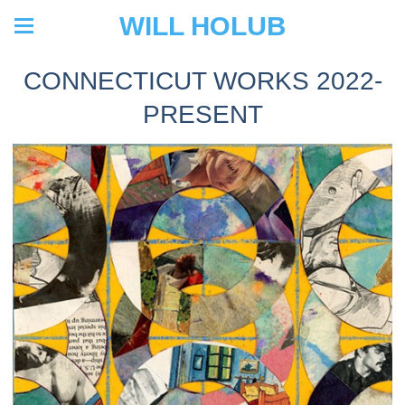
WILL HOLUB
CONNECTICUT WORKS 2022-
PRESENT