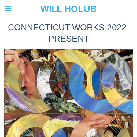
WILL HOLUB
CONNECTICUT WORKS 2022-
PRESENT