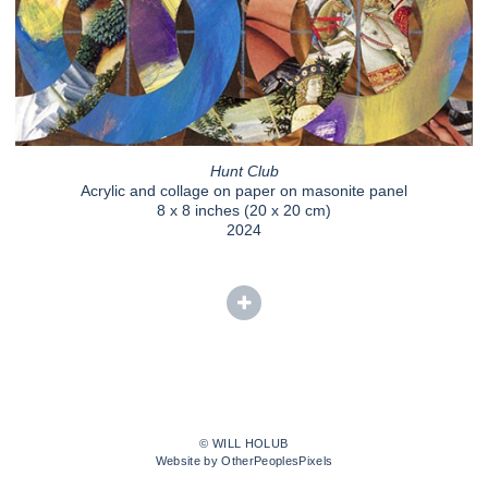
Hunt Club
Acrylic and collage on paper on masonite panel
8 x 8 inches (20 x 20 cm)
2024
© WILL HOLUB
Website by OtherPeoplesPixels