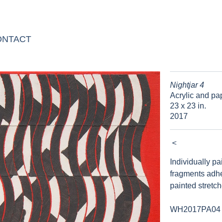
ONTACT
Nightjar 4
Acrylic and pa
23 x 23 in.
2017
<
Individually p
fragments adh
painted stretc
WH2017PA04