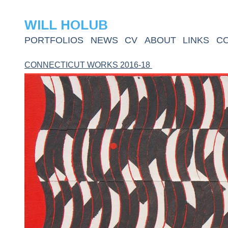
WILL HOLUB
PORTFOLIOS
NEWS
CV
ABOUT
LINKS
C
CONNECTICUT WORKS 2016-18