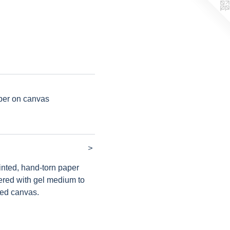
per on canvas
>
ainted, hand-torn paper
ered with gel medium to
hed canvas.