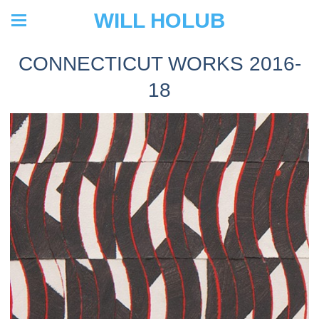
WILL HOLUB
CONNECTICUT WORKS 2016-
18