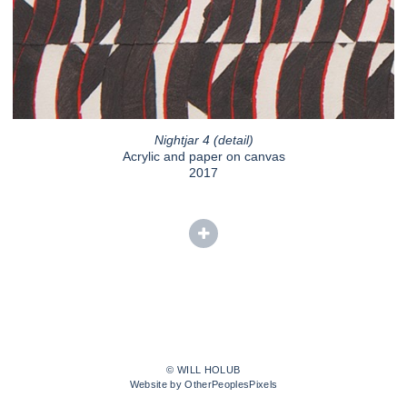
Nightjar 4 (detail)
Acrylic and paper on canvas
2017
© WILL HOLUB
Website by OtherPeoplesPixels