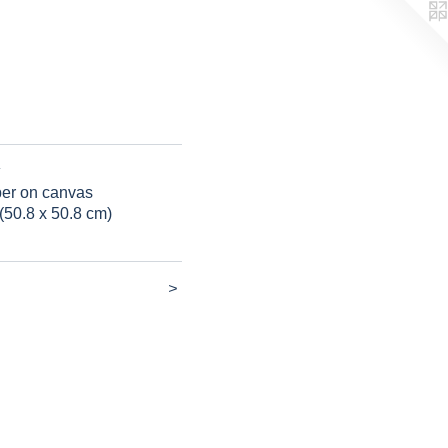
per on canvas
(50.8 x 50.8 cm)
>