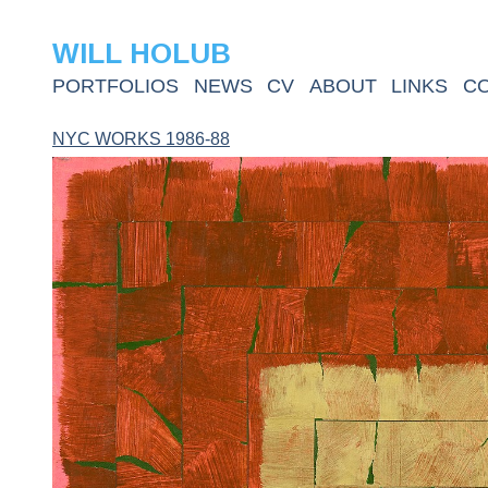
WILL HOLUB
PORTFOLIOS
NEWS
CV
ABOUT
LINKS
C
NYC WORKS 1986-88