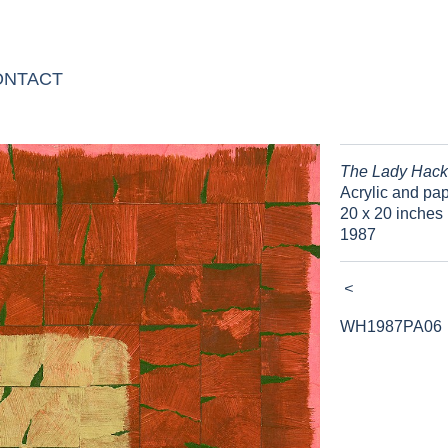
ONTACT
The Lady Hack
Acrylic and pa
20 x 20 inches 
1987
<
WH1987PA06