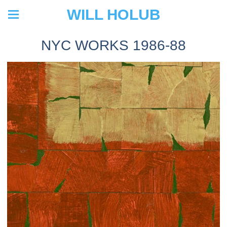
WILL HOLUB
NYC WORKS 1986-88