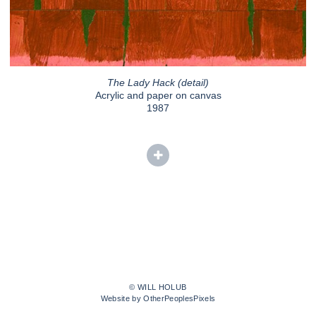
The Lady Hack (detail)
Acrylic and paper on canvas
1987
© WILL HOLUB
Website by OtherPeoplesPixels