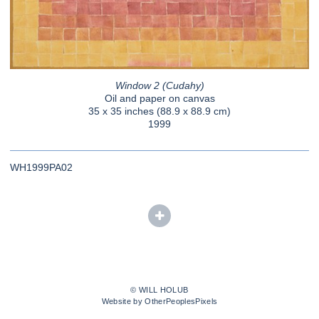
Window 2 (Cudahy)
Oil and paper on canvas
35 x 35 inches (88.9 x 88.9 cm)
1999
WH1999PA02
© WILL HOLUB
Website by OtherPeoplesPixels