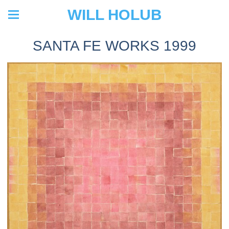
WILL HOLUB
SANTA FE WORKS 1999