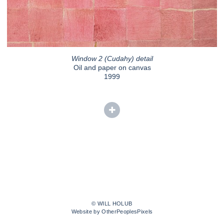
Window 2 (Cudahy) detail
Oil and paper on canvas
1999
© WILL HOLUB
Website by OtherPeoplesPixels