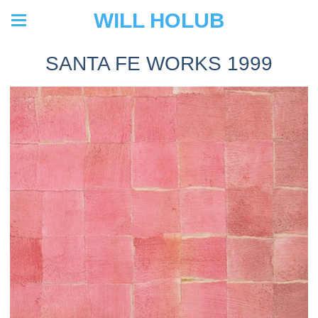
WILL HOLUB
SANTA FE WORKS 1999