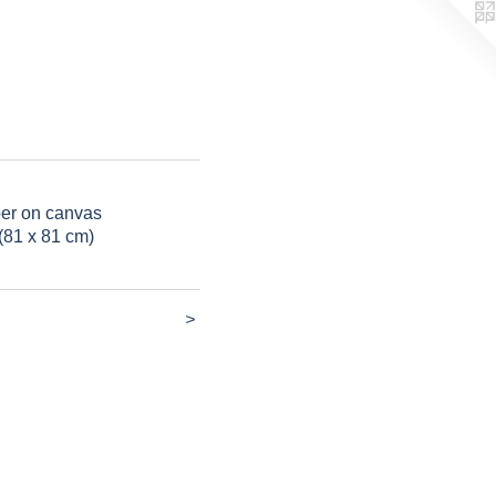
per on canvas
(81 x 81 cm)
>