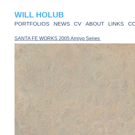
WILL HOLUB
PORTFOLIOS
NEWS
CV
ABOUT
LINKS
C
SANTA FE WORKS 2005 Arroyo Series