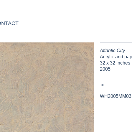
ONTACT
Atlantic City
Acrylic and pa
32 x 32 inches 
2005
<
WH2005MM03